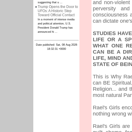
and non-violent
suggesting that u ...
»
Trump Opens the Door to
perversity and
UFOs: A Historic Step
consciousness a
Toward Official Contact
In a moment of intense media
can dictate one's
and political attention, U.S.
President Donald Trump has
announced hi ...
STUDIES HAVE
LIFE OR A SP
WHAT ONE RE
Date published: Sat, 08 Aug 2026
18:32:31 +0000
CAN BE A DI
LIFE, MIND A
STATE OF BE
This is Why Rae
can BE Spiritua
Religion... and 
most natural Par
Rael's Girls enc
nothing wrong wit
Rael's Girls ar