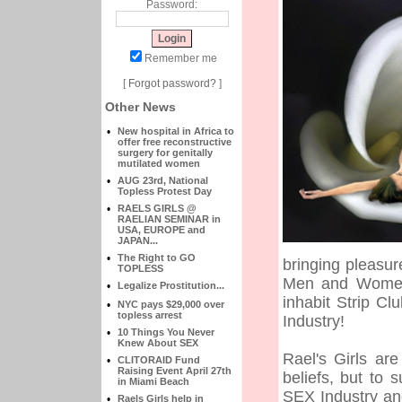
Password:
Remember me
[
Forgot password?
]
Other News
•
New hospital in Africa to
offer free reconstructive
surgery for genitally
mutilated women
•
AUG 23rd, National
Topless Protest Day
•
RAELS GIRLS @
RAELIAN SEMINAR in
USA, EUROPE and
JAPAN...
•
The Right to GO
bringing pleasur
TOPLESS
Men and Women 
•
Legalize Prostitution...
inhabit Strip C
•
NYC pays $29,000 over
topless arrest
Industry!
•
10 Things You Never
Knew About SEX
Rael's Girls ar
•
CLITORAID Fund
Raising Event April 27th
beliefs, but to
in Miami Beach
SEX Industry an
•
Raels Girls help in