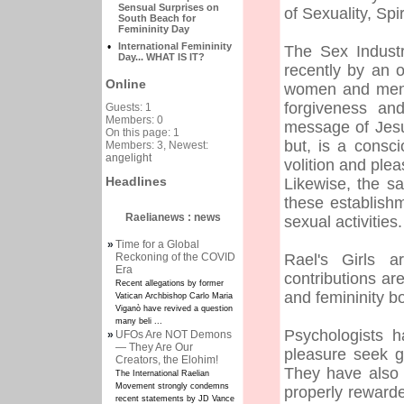
Sensual Surprises on
of Sexuality, Spi
South Beach for
Femininity Day
•
International Femininity
The Sex Industr
Day... WHAT IS IT?
recently by an 
Online
women and men w
forgiveness and
Guests: 1
Members: 0
message of Jesu
On this page: 1
but, is a cons
Members: 3, Newest:
angelight
volition and ple
Headlines
Likewise, the s
these establis
Raelianews : news
sexual activities.
»
Time for a Global
Reckoning of the COVID
Rael's Girls a
Era
contributions a
Recent allegations by former
and femininity bo
Vatican Archbishop Carlo Maria
Viganò have revived a question
many beli ...
Psychologists h
»
UFOs Are NOT Demons
— They Are Our
pleasure seek g
Creators, the Elohim!
They have also 
The International Raelian
Movement strongly condemns
properly reward
recent statements by JD Vance