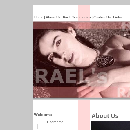
Home
|
About Us
|
Rael
|
Testimonies
|
Contact Us
|
Links
|
Welcome
About Us
Username: