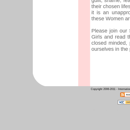
guilt, shame, fe
their chosen lif
it is an unappr
these Women are
Please join our
Girls and read 
closed minded, 
ourselves in the
Copyright 2006-2011 - Internati
Intelligent Design
Raelian News