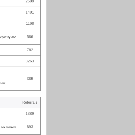
2589
1481
1168
586
report by one
782
3263
389
nment,
Referrals
1389
693
er sex workers