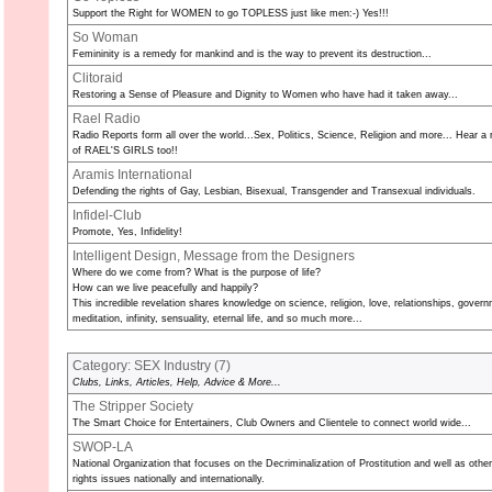
Support the Right for WOMEN to go TOPLESS just like men:-) Yes!!!
So Woman
Femininity is a remedy for mankind and is the way to prevent its destruction...
Clitoraid
Restoring a Sense of Pleasure and Dignity to Women who have had it taken away...
Rael Radio
Radio Reports form all over the world...Sex, Politics, Science, Religion and more... Hear a 
of RAEL'S GIRLS too!!
Aramis International
Defending the rights of Gay, Lesbian, Bisexual, Transgender and Transexual individuals.
Infidel-Club
Promote, Yes, Infidelity!
Intelligent Design, Message from the Designers
Where do we come from? What is the purpose of life?
How can we live peacefully and happily?
This incredible revelation shares knowledge on science, religion, love, relationships, gover
meditation, infinity, sensuality, eternal life, and so much more...
Category: SEX Industry (
7
)
Clubs, Links, Articles, Help, Advice & More...
The Stripper Society
The Smart Choice for Entertainers, Club Owners and Clientele to connect world wide...
SWOP-LA
National Organization that focuses on the Decriminalization of Prostitution and well as oth
rights issues nationally and internationally.