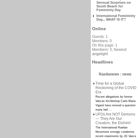
Sensual Surprises on
South Beach for
Femininity Day
•
International Femininity
Day... WHAT IS IT?
Online
Guests: 1
Members: 0
On this page: 1
Members: 3, Newest:
angelight
Headlines
Raelianews : news
»
Time for a Global
Reckoning of the COVID
Era
Recent allegations by former
Vatican Archbishop Carlo Maria
Viganò have revived a question
many beli ...
»
UFOs Are NOT Demons
— They Are Our
Creators, the Elohim!
The International Raelian
Movement strongly condemns
recent statements by JD Vance