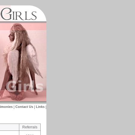
timonies
|
Contact Us
|
Links
|
Referrals