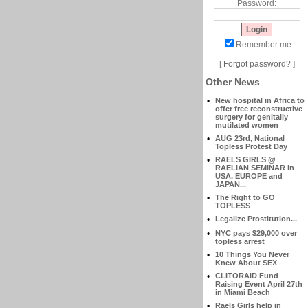
Password:
Remember me
[
Forgot password?
]
Other News
•
New hospital in Africa to
offer free reconstructive
surgery for genitally
mutilated women
•
AUG 23rd, National
Topless Protest Day
•
RAELS GIRLS @
RAELIAN SEMINAR in
USA, EUROPE and
JAPAN...
•
The Right to GO
TOPLESS
•
Legalize Prostitution...
•
NYC pays $29,000 over
topless arrest
•
10 Things You Never
Knew About SEX
•
CLITORAID Fund
Raising Event April 27th
in Miami Beach
•
Raels Girls help in