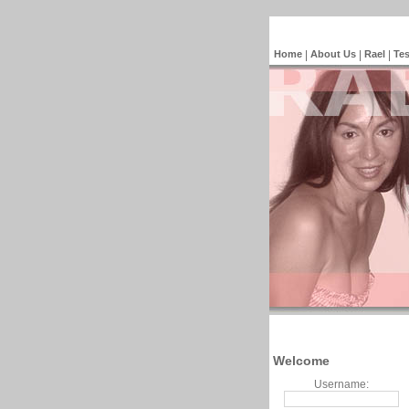
Home
|
About Us
|
Rael
|
Tes
Welcome
Username: