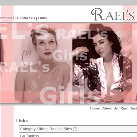
timonies
|
Contact Us
|
Links
|
Home
|
About Us
|
Rael
|
Tes
Links
Category: Official Raelian Sites (
7
)
Go Topless