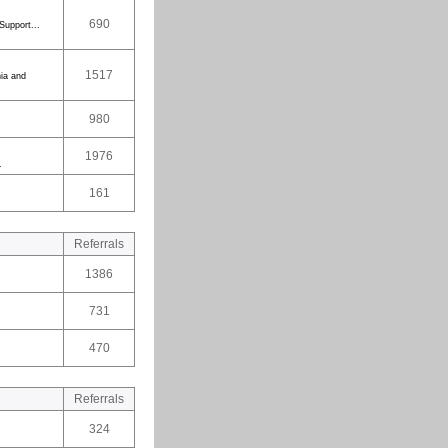
690
Support...
1517
ia and
980
1976
.
161
Referrals
1386
731
470
Referrals
324