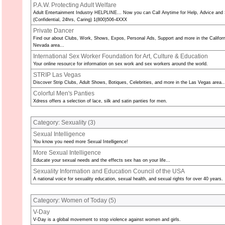
P.A.W. Protecting Adult Welfare
Adult Entertainment Industry HELPLINE... Now you can Call Anytime for Help, Advice and 
(Confidential, 24hrs, Caring) 1(800)506-4XXX
Private Dancer
Find our about Clubs, Work, Shows, Expos, Personal Ads, Support and more in the Californ
Nevada area...
International Sex Worker Foundation for Art, Culture & Education
Your online resource for information on sex work and sex workers around the world.
STRIP Las Vegas
Discover Strip Clubs, Adult Shows, Botiques, Celebrities, and more in the Las Vegas area..
Colorful Men's Panties
Xdress offers a selection of lace, silk and satin panties for men.
Category: Sexuality (
3
)
Sexual Intelligence
You know you need more Sexual Intelligence!
More Sexual Intelligence
Educate your sexual needs and the effects sex has on your life...
Sexuality Information and Education Council of the USA
A national voice for sexuality education, sexual health, and sexual rights for over 40 years.
Category: Women of Today (
5
)
V-Day
V-Day is a global movement to stop violence against women and girls.